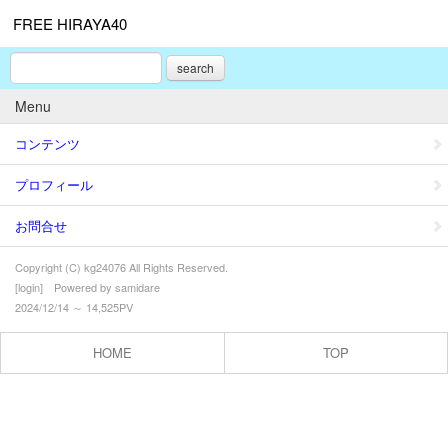
FREE HIRAYA40
search
Menu
コンテンツ
プロフィール
お問合せ
Copyright (C) kg24076 All Rights Reserved.
[
login
] Powered by
samidare
2024/12/14 ～ 14,525PV
HOME
TOP