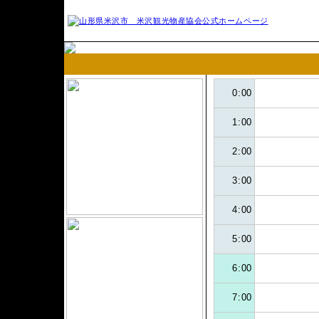
0:00
1:00
2:00
3:00
4:00
5:00
6:00
7:00