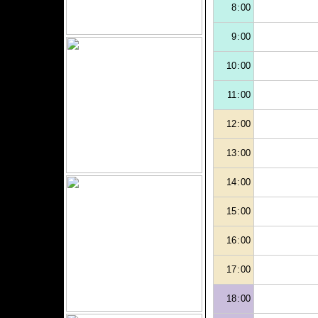
8:00
9:00
10:00
11:00
12:00
13:00
14:00
15:00
16:00
17:00
18:00