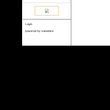
Login
powered by
samidare