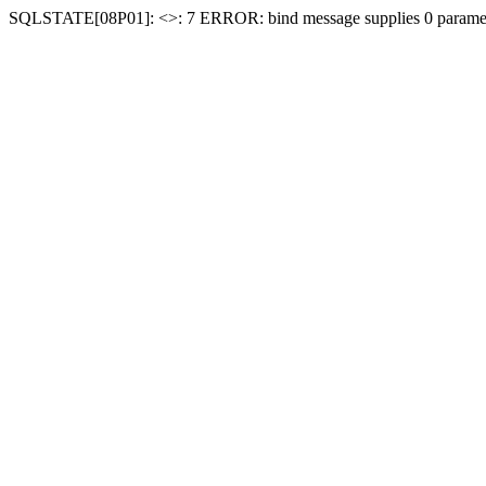
SQLSTATE[08P01]: <
>: 7 ERROR: bind message supplies 0 paramet