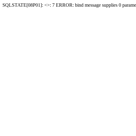
SQLSTATE[08P01]: <
>: 7 ERROR: bind message supplies 0 paramet