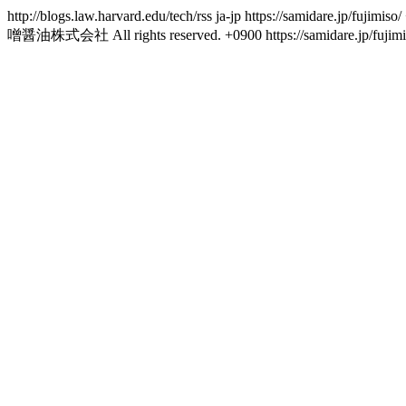
http://blogs.law.harvard.edu/tech/rss
ja-jp
https://samidare.jp/fujimiso/
噌醤油株式会社 All rights reserved.
+0900
https://samidare.jp/fujim