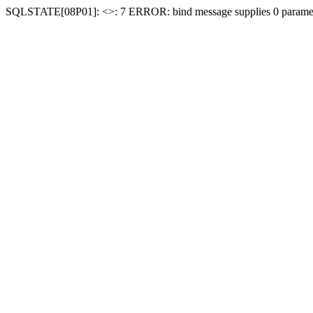
SQLSTATE[08P01]: <
>: 7 ERROR: bind message supplies 0 paramet