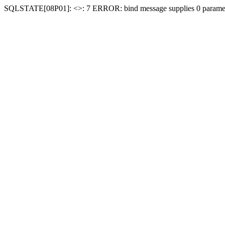
SQLSTATE[08P01]: <
>: 7 ERROR: bind message supplies 0 paramet