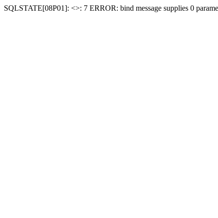
SQLSTATE[08P01]: <
>: 7 ERROR: bind message supplies 0 paramet